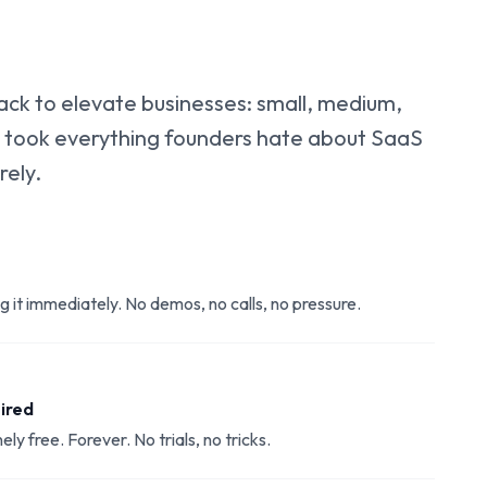
k to elevate businesses: small, medium,
 took everything founders hate about SaaS
rely.
ng it immediately. No demos, no calls, no pressure.
uired
ely free. Forever. No trials, no tricks.