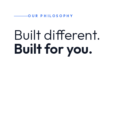
OUR PHILOSOPHY
Built different.
Built for you.