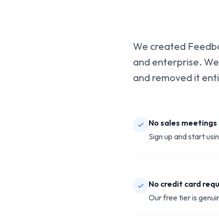
We created Feedbac
and enterprise. We
and removed it enti
No sales meetings
Sign up and start usi
No credit card req
Our free tier is genuin