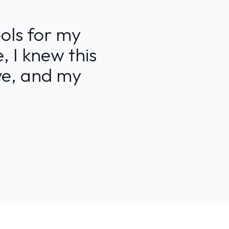
ools for my
, I knew this
ive, and my
”