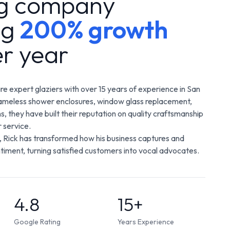
ng company
ng
200% growth
er year
are expert glaziers with over 15 years of experience in San
frameless shower enclosures, window glass replacement,
ns, they have built their reputation on quality craftsmanship
 service.
 Rick has transformed how his business captures and
iment, turning satisfied customers into vocal advocates.
4.8
15+
Google Rating
Years Experience