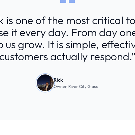
is one of the most critical t
use it every day. From day one
 us grow. It is simple, effect
customers actually respond.
Rick
Owner, River City Glass