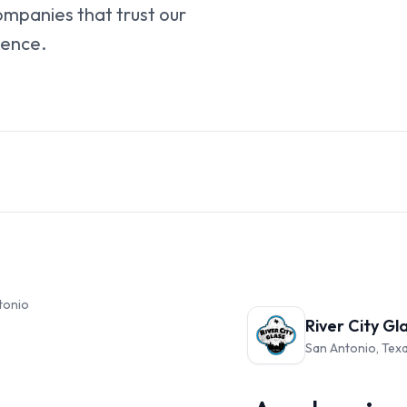
ompanies that trust our
ience.
ntonio
River City Gl
San Antonio, Tex