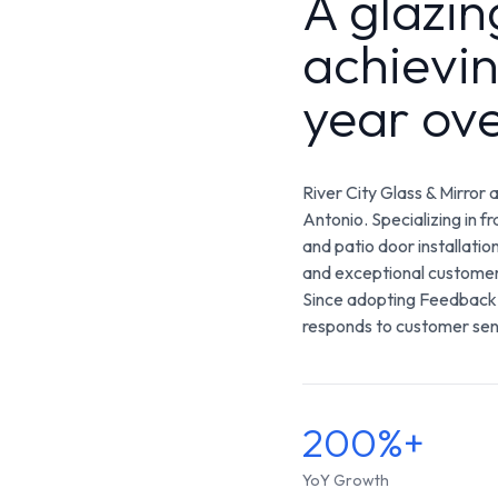
A glazi
achievi
year ov
River City Glass & Mirror 
Antonio. Specializing in 
and patio door installatio
and exceptional customer
Since adopting Feedback,
responds to customer sent
200%+
YoY Growth