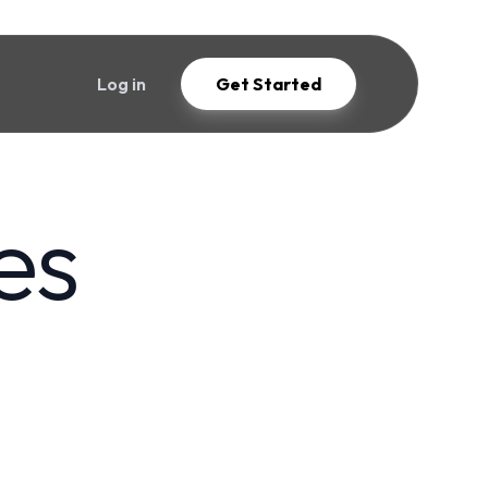
Log in
Get Started
es