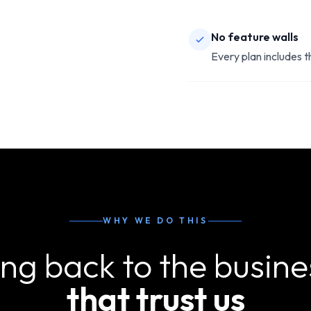
No feature walls
Every plan includes 
WHY WE DO THIS
ing back to the busine
that trust us