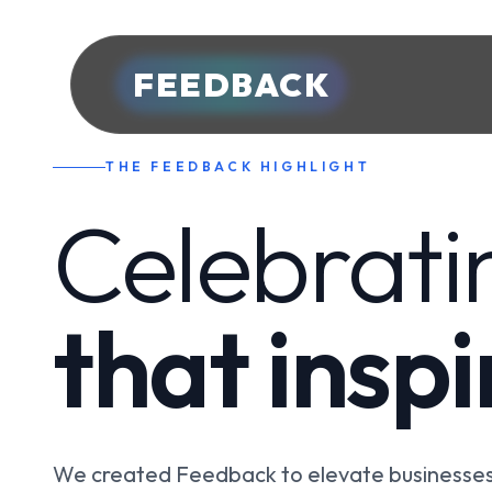
FEEDBACK
THE FEEDBACK HIGHLIGHT
Celebrati
that insp
We created Feedback to elevate businesses 