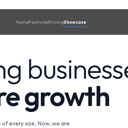
Home
Features
Pricing
Showcase
ng business
ire growth
of every size. Now, we are