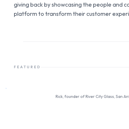
giving back by showcasing the people and c
platform to transform their customer exper
FEATURED
Rick
Founder & Owner
Rick, founder of River City Glass, San A