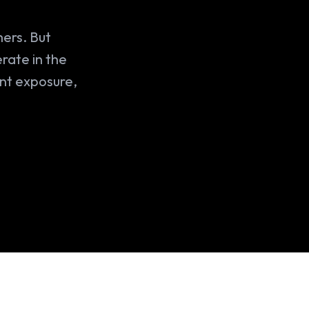
mers. But
rate in the
ant exposure,