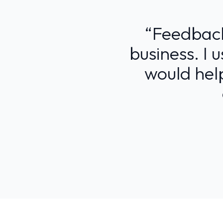
“Feedback 
business. I 
would help