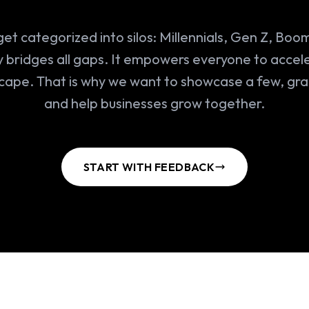
et categorized into silos: Millennials, Gen Z, Boo
 bridges all gaps. It empowers everyone to accele
scape. That is why we want to showcase a few, gr
and help businesses grow together.
START WITH FEEDBACK