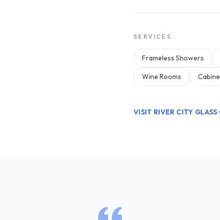
SERVICES
Frameless Showers
Wine Rooms
Cabine
VISIT RIVER CITY GLASS