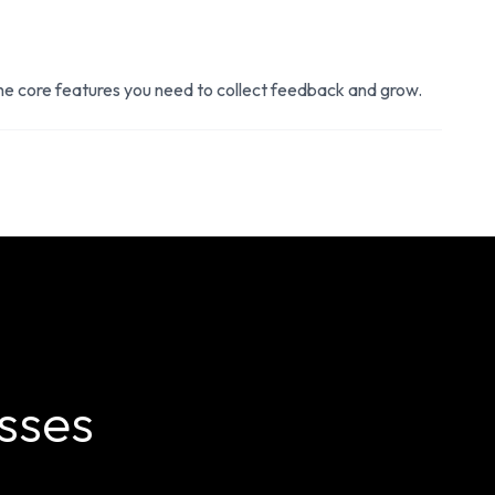
the core features you need to collect feedback and grow.
sses