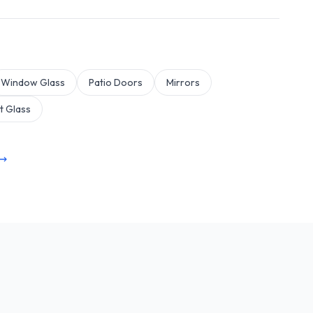
Window Glass
Patio Doors
Mirrors
t Glass