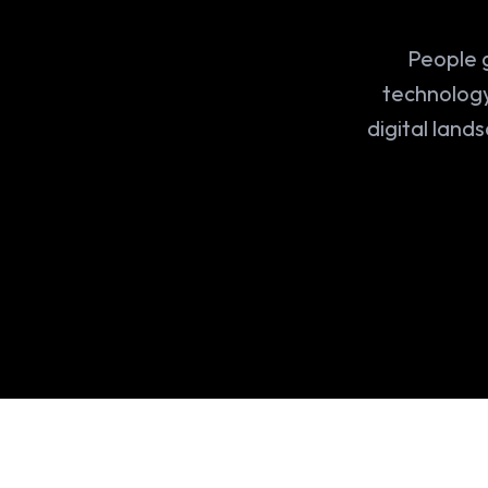
People g
technology
digital land