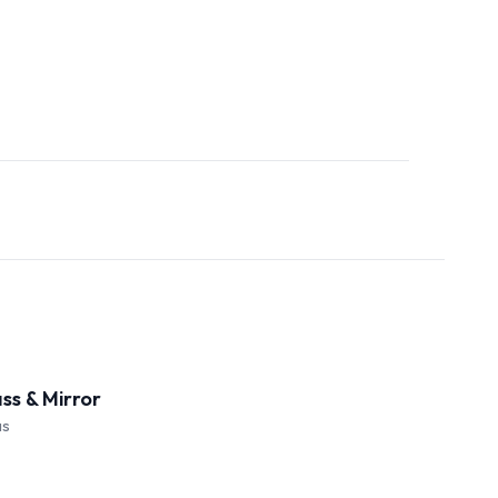
ass & Mirror
as