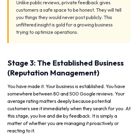
Unlike public reviews, private feedback gives
customers a safe space to be honest. They will tell
you things they would never post publicly. This
unfiltered insight is gold for a growing business
trying to optimize operations.
Stage 3: The Established Business
(Reputation Management)
You have made it. Your business is established. You have
somewhere between 80 and 500 Google reviews. Your
average rating matters deeply because potential
customers see it immediately when they search for you. At
this stage, you live and die by feedback. It is simply a
matter of whether you are managing it proactively or
reacting to it.