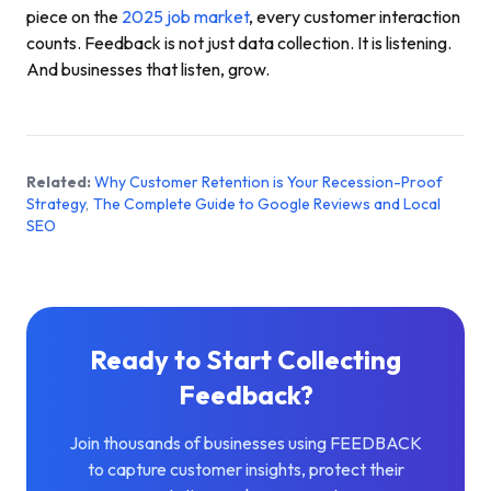
piece on the
2025 job market
, every customer interaction
counts. Feedback is not just data collection. It is listening.
And businesses that listen, grow.
Related:
Why Customer Retention is Your Recession-Proof
Strategy
,
The Complete Guide to Google Reviews and Local
SEO
Ready to Start Collecting
Feedback?
Join thousands of businesses using FEEDBACK
to capture customer insights, protect their