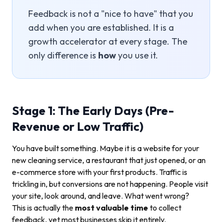
Feedback is not a "nice to have" that you
add when you are established. It is a
growth accelerator at every stage. The
only difference is
how
you use it.
Stage 1: The Early Days (Pre-
Revenue or Low Traffic)
You have built something. Maybe it is a website for your
new cleaning service, a restaurant that just opened, or an
e-commerce store with your first products. Traffic is
trickling in, but conversions are not happening. People visit
your site, look around, and leave. What went wrong?
This is actually the
most valuable time
to collect
feedback, yet most businesses skip it entirely.