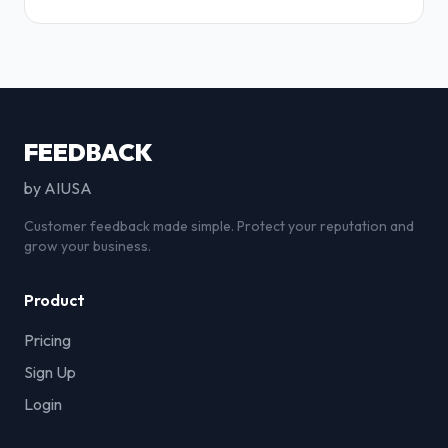
FEEDBACK
by AIUSA
Customer feedback made simple. Protect your reputation and
grow your business.
Product
Pricing
Sign Up
Login