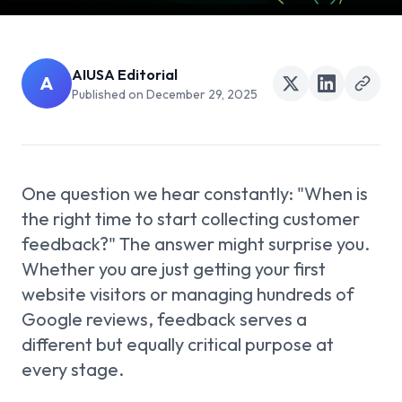
AIUSA Editorial
A
Published on
December 29, 2025
One question we hear constantly: "When is
the right time to start collecting customer
feedback?" The answer might surprise you.
Whether you are just getting your first
website visitors or managing hundreds of
Google reviews, feedback serves a
different but equally critical purpose at
every stage.