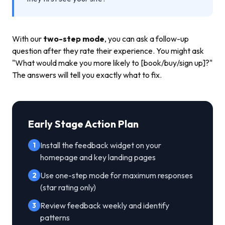
With our
two-step mode
, you can ask a follow-up
question after they rate their experience. You might ask
"What would make you more likely to [book/buy/sign up]?"
The answers will tell you exactly what to fix.
Early Stage Action Plan
Install the feedback widget on your
1
homepage and key landing pages
Use one-step mode for maximum responses
2
(star rating only)
Review feedback weekly and identify
3
patterns