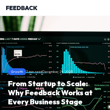
FEEDBACK
Growth
7 min read
·
December 29, 2025
From Startup to Scale:
Why Feedback Works at
Every Business Stage