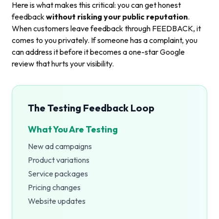
Here is what makes this critical: you can get honest
feedback
without risking your public reputation
.
When customers leave feedback through FEEDBACK, it
comes to you privately. If someone has a complaint, you
can address it before it becomes a one-star Google
review that hurts your visibility.
The Testing Feedback Loop
What You Are Testing
New ad campaigns
Product variations
Service packages
Pricing changes
Website updates