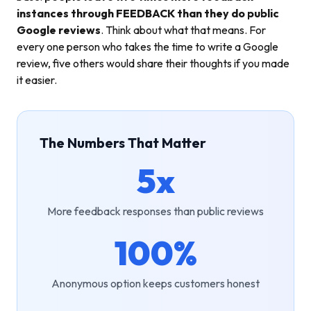
instances through FEEDBACK than they do public
Google reviews
. Think about what that means. For
every one person who takes the time to write a Google
review, five others would share their thoughts if you made
it easier.
The Numbers That Matter
5x
More feedback responses than public reviews
100%
Anonymous option keeps customers honest