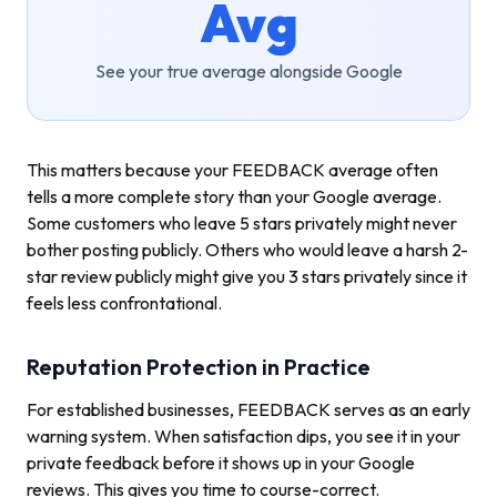
Avg
See your true average alongside Google
This matters because your FEEDBACK average often
tells a more complete story than your Google average.
Some customers who leave 5 stars privately might never
bother posting publicly. Others who would leave a harsh 2-
star review publicly might give you 3 stars privately since it
feels less confrontational.
Reputation Protection in Practice
For established businesses, FEEDBACK serves as an early
warning system. When satisfaction dips, you see it in your
private feedback before it shows up in your Google
reviews. This gives you time to course-correct.