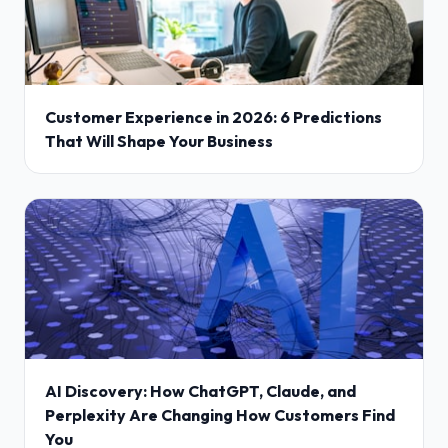
Customer Experience in 2026: 6 Predictions
That Will Shape Your Business
AI Discovery: How ChatGPT, Claude, and
Perplexity Are Changing How Customers Find
You