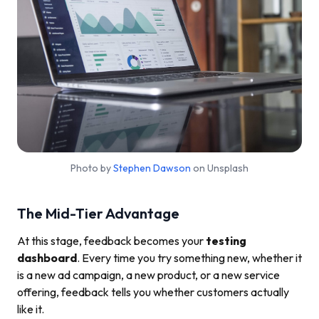
Photo by
Stephen Dawson
on Unsplash
The Mid-Tier Advantage
At this stage, feedback becomes your
testing
dashboard
. Every time you try something new, whether it
is a new ad campaign, a new product, or a new service
offering, feedback tells you whether customers actually
like it.