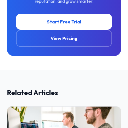
reputation, and grow smarter.
Start Free Trial
View Pricing
Related Articles