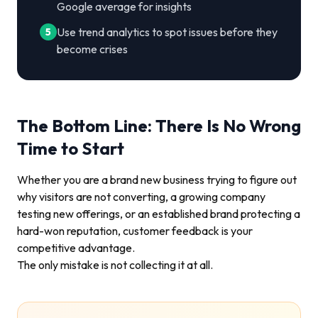
Google average for insights
Use trend analytics to spot issues before they
5
become crises
The Bottom Line: There Is No Wrong
Time to Start
Whether you are a brand new business trying to figure out
why visitors are not converting, a growing company
testing new offerings, or an established brand protecting a
hard-won reputation, customer feedback is your
competitive advantage.
The only mistake is not collecting it at all.