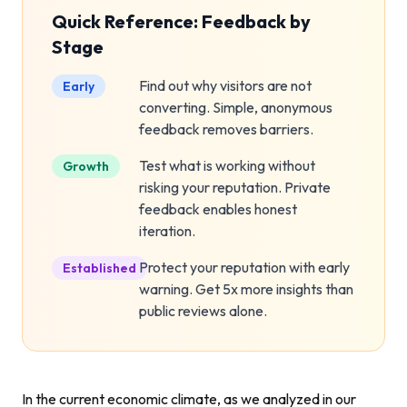
Quick Reference: Feedback by
Stage
Find out why visitors are not
Early
converting. Simple, anonymous
feedback removes barriers.
Test what is working without
Growth
risking your reputation. Private
feedback enables honest
iteration.
Protect your reputation with early
Established
warning. Get 5x more insights than
public reviews alone.
In the current economic climate, as we analyzed in our