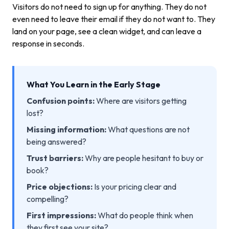
Visitors do not need to sign up for anything. They do not
even need to leave their email if they do not want to. They
land on your page, see a clean widget, and can leave a
response in seconds.
What You Learn in the Early Stage
Confusion points:
Where are visitors getting
lost?
Missing information:
What questions are not
being answered?
Trust barriers:
Why are people hesitant to buy or
book?
Price objections:
Is your pricing clear and
compelling?
First impressions:
What do people think when
they first see your site?