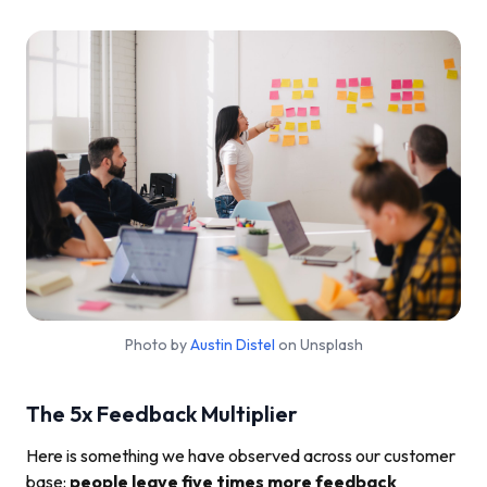
Photo by
Austin Distel
on Unsplash
The 5x Feedback Multiplier
Here is something we have observed across our customer
base:
people leave five times more feedback