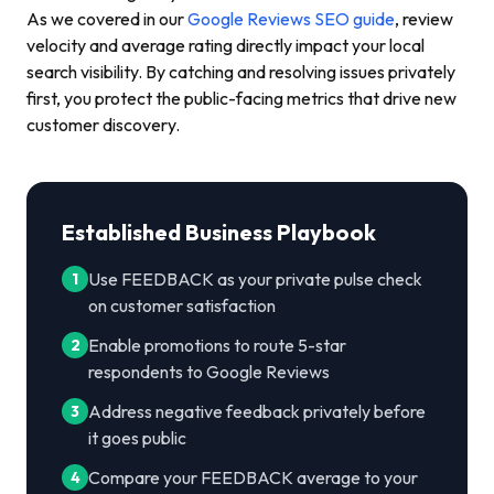
As we covered in our
Google Reviews SEO guide
, review
velocity and average rating directly impact your local
search visibility. By catching and resolving issues privately
first, you protect the public-facing metrics that drive new
customer discovery.
Established Business Playbook
Use FEEDBACK as your private pulse check
1
on customer satisfaction
Enable promotions to route 5-star
2
respondents to Google Reviews
Address negative feedback privately before
3
it goes public
Compare your FEEDBACK average to your
4