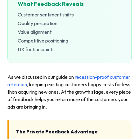
What Feedback Reveals
Customer sentiment shifts
Quality perception
Value alignment
Competitive positioning
UX friction points
As we discussed in our guide on
recession-proof customer
retention
, keeping existing customers happy costs far less
than acquiring new ones. At the growth stage, every piece
of feedback helps you retain more of the customers your
ads are bringing in.
The Private Feedback Advantage