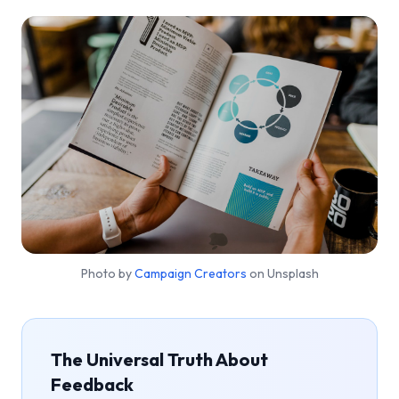
Photo by
Campaign Creators
on Unsplash
The Universal Truth About
Feedback