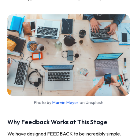
Photo by
Marvin Meyer
on Unsplash
Why Feedback Works at This Stage
We have designed FEEDBACK to be incredibly simple.