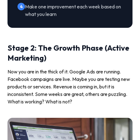
Make one improvement each week based on
4
what you learn
Stage 2: The Growth Phase (Active
Marketing)
Now you are in the thick of it. Google Ads are running.
Facebook campaigns are live. Maybe you are testing new
products or services. Revenue is coming in, but it is
inconsistent. Some weeks are great, others are puzzling.
What is working? What is not?