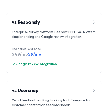
vs
Responsly
Enterprise survey platform. See how FEEDBACK offers
simpler pricing and Google review integration.
Their price
Our price
$49/mo
$9/mo
Google review integration
vs
Usersnap
Visual feedback and bug tracking tool. Compare for
customer satisfaction feedback needs.