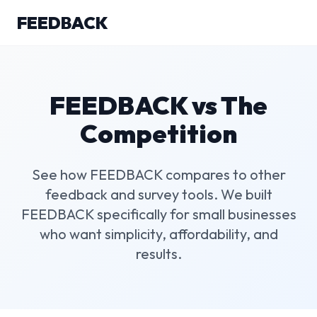
FEEDBACK
FEEDBACK vs The
Competition
See how FEEDBACK compares to other
feedback and survey tools. We built
FEEDBACK specifically for small businesses
who want simplicity, affordability, and
results.