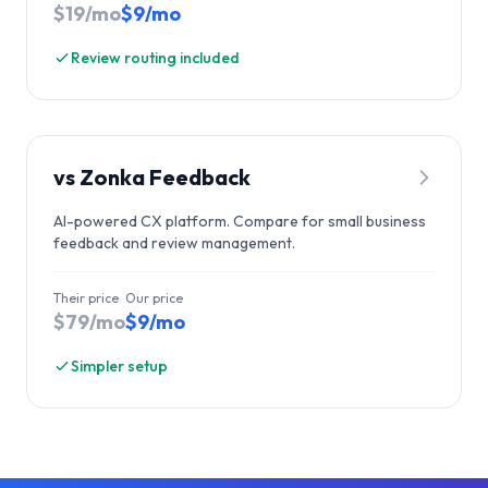
$19/mo
$9/mo
Review routing included
vs
Zonka Feedback
AI-powered CX platform. Compare for small business
feedback and review management.
Their price
Our price
$79/mo
$9/mo
Simpler setup