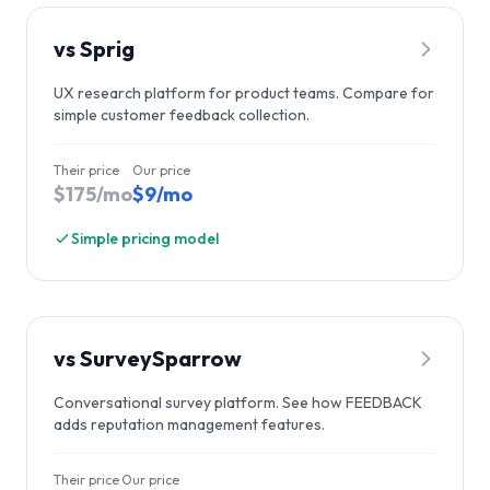
vs
Sprig
UX research platform for product teams. Compare for
simple customer feedback collection.
Their price
Our price
$175/mo
$9/mo
Simple pricing model
vs
SurveySparrow
Conversational survey platform. See how FEEDBACK
adds reputation management features.
Their price
Our price