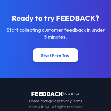
Ready to try FEEDBACK?
Start collecting customer feedback in under
5 minutes.
Start Free Trial
FEEDBACK
by AIUSA
Home
Pricing
Blog
Privacy
Terms
2026
AIUSA. All rights reserved.