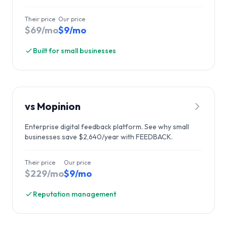
Their price
Our price
$69/mo
$9/mo
Built for small businesses
vs
Mopinion
Enterprise digital feedback platform. See why small
businesses save $2,640/year with FEEDBACK.
Their price
Our price
$229/mo
$9/mo
Reputation management