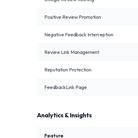
Positive Review Promotion
Negative Feedback Interception
Review Link Management
Reputation Protection
FeedbackLink Page
Analytics & Insights
Feature