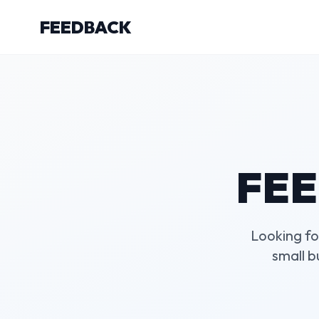
FEEDBACK
FEE
Looking fo
small 