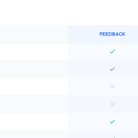
FEEDBACK