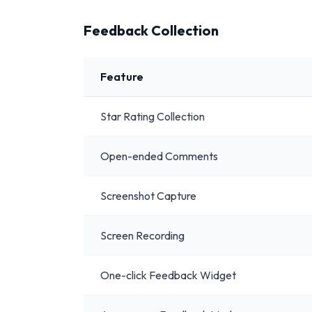
Feedback Collection
Feature
Star Rating Collection
Open-ended Comments
Screenshot Capture
Screen Recording
One-click Feedback Widget