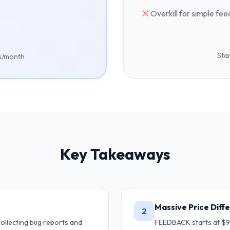
Overkill for simple fe
Star
es/month
Key Takeaways
Massive Price Diff
2
ollecting bug reports and
FEEDBACK starts at $9/