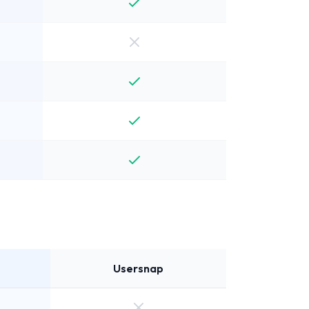
Usersnap