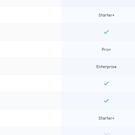
Starter+
Pro+
Enterprise
Starter+