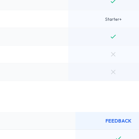
Starter+
FEEDBACK