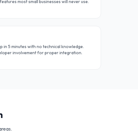
 features most small businesses will never use.
 in 5 minutes with no technical knowledge.
loper involvement for proper integration.
n
areas.