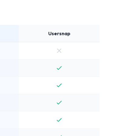
Usersnap