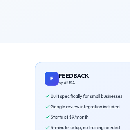
FEEDBACK
F
by AIUSA
Built specifically for small businesses
Google review integration included
Starts at $9/month
5-minute setup, no training needed