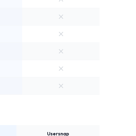
Usersnap