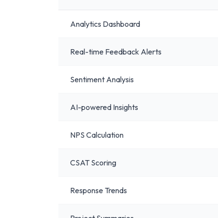
Analytics Dashboard
Real-time Feedback Alerts
Sentiment Analysis
AI-powered Insights
NPS Calculation
CSAT Scoring
Response Trends