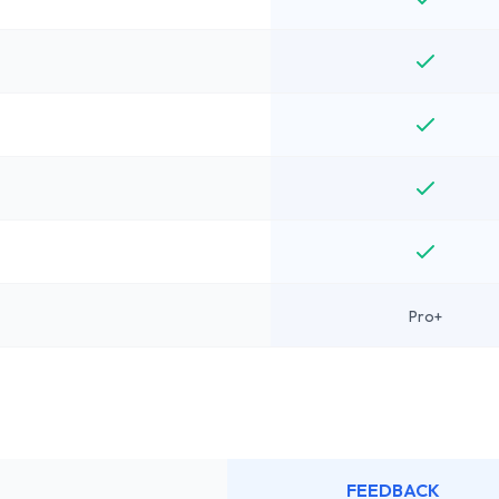
Pro+
FEEDBACK