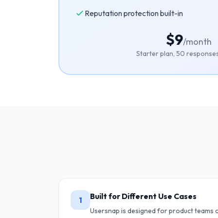
Reputation protection built-in
$9
/month
Starter plan, 50 respons
Built for Different Use Cases
1
Usersnap is designed for product teams c