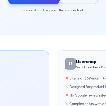
No credit card required. 14-day free trial.
Usersnap
U
Visual Feedback & B
Starts at $69/month (
Designed for product 
No Google review inte
Complex setup with d