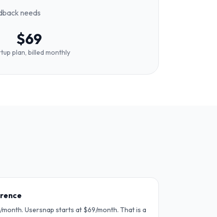
edback needs
$69
tup plan, billed monthly
erence
month. Usersnap starts at $69/month. That is a