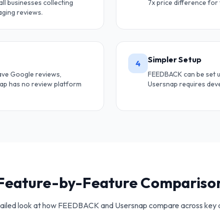
ll businesses collecting
7x price difference for
ging reviews.
Simpler Setup
4
ave Google reviews,
FEEDBACK can be set up
nap has no review platform
Usersnap requires deve
Feature-by-Feature Compariso
ailed look at how FEEDBACK and
Usersnap
compare across key 