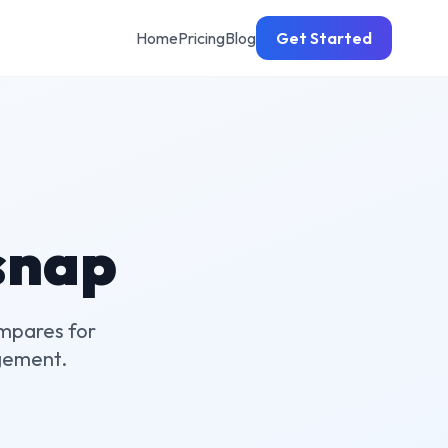
Home
Pricing
Blog
Get Started
snap
mpares for
gement.