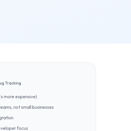
ug Tracking
7x more expensive)
teams, not small businesses
gration
eveloper focus