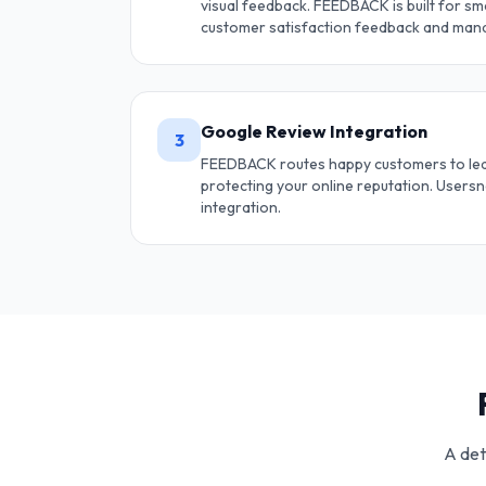
visual feedback. FEEDBACK is built for sma
customer satisfaction feedback and mana
Google Review Integration
3
FEEDBACK routes happy customers to le
protecting your online reputation. Users
integration.
A det