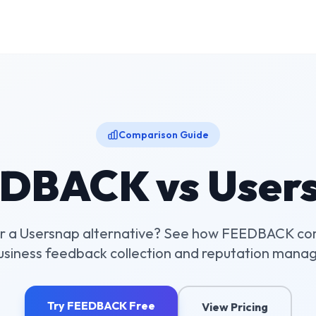
Comparison Guide
DBACK vs
User
r a
Usersnap
alternative? See how FEEDBACK co
business feedback collection and reputation mana
Try FEEDBACK Free
View Pricing