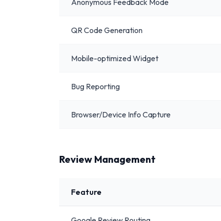
Anonymous Feedback Mode
QR Code Generation
Mobile-optimized Widget
Bug Reporting
Browser/Device Info Capture
Review Management
Feature
Google Review Routing